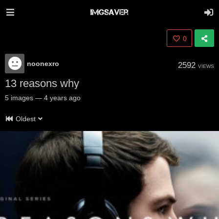
0
noonexro
2592
VIEWS
13 reasons why
5
images
—
4 years ago
Oldest