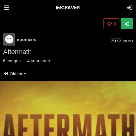
0
noonexro
2673
VIEWS
Aftermath
6
images
—
4 years ago
Oldest