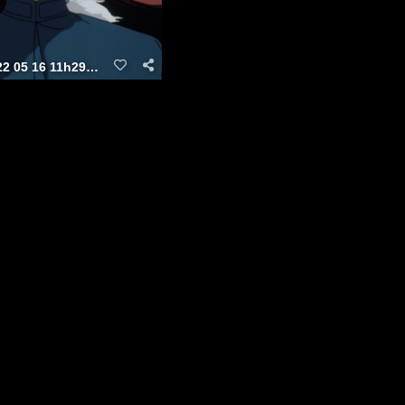
vlcsnap 2022 05 16 11h29m31s438