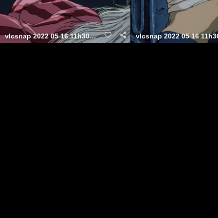
vlcsnap 2022 05 16 11h30m12s802