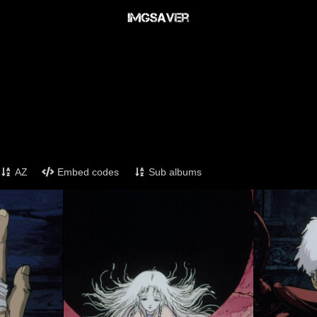
AZ
Embed codes
Sub albums