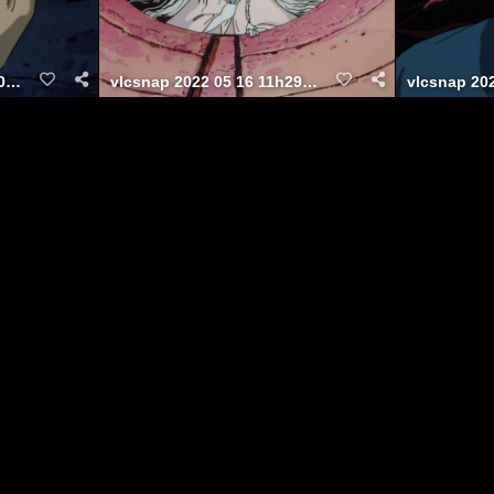
vlcsnap 2022 05 16 11h30m02s770
vlcsnap 2022 05 16 11h29m00s948