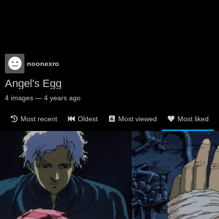
noonexro
Angel's Egg
4
images
—
4 years ago
Most recent
Oldest
Most viewed
Most liked