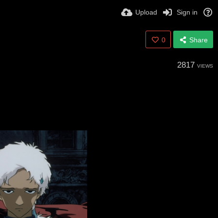
Upload
Sign in
0
Share
2817
VIEWS