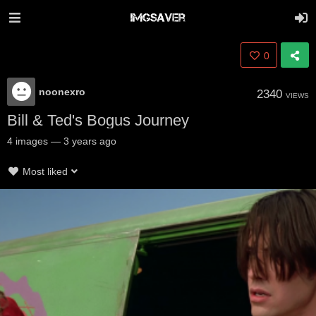
0
noonexro
2340
VIEWS
Bill & Ted's Bogus Journey
4
images
—
3 years ago
Most liked