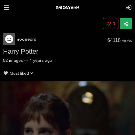
0
noonexro
64118
VIEWS
Harry Potter
52
images
—
4 years ago
Most liked