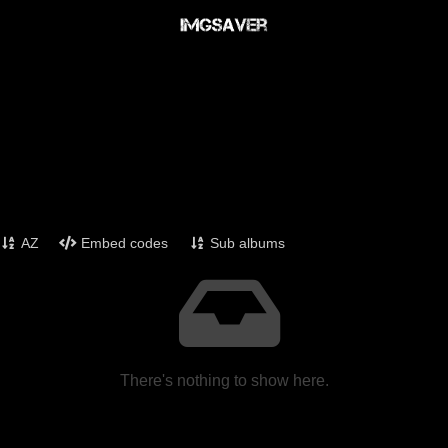
AZ
Embed codes
Sub albums
There's nothing to show here.