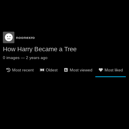
noonexro
How Harry Became a Tree
0
images
—
2 years ago
Most recent
Oldest
Most viewed
Most liked