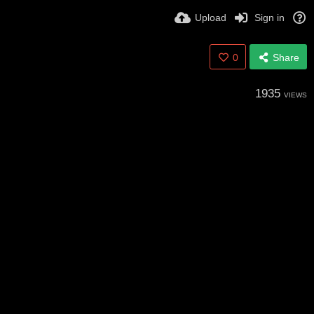
Upload
Sign in
0
Share
1935
VIEWS