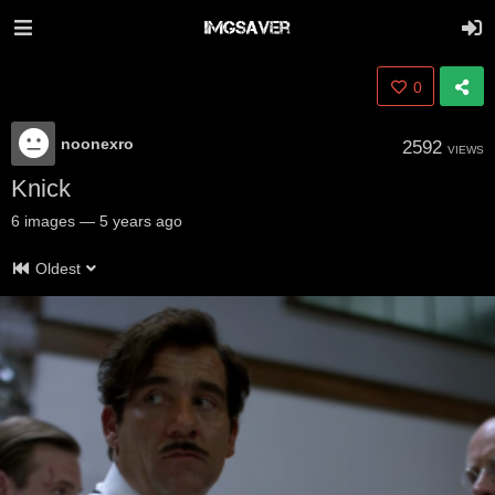
0
noonexro
2592
VIEWS
Knick
6
images
—
5 years ago
Oldest