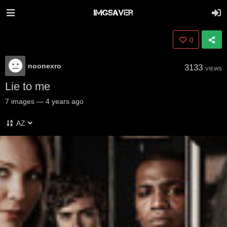
0
noonexro
3133
VIEWS
Lie to me
7
images
—
4 years ago
AZ