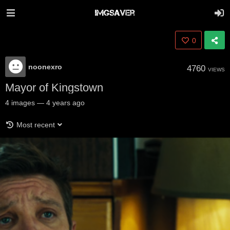
0
noonexro
4760
VIEWS
Mayor of Kingstown
4
images
—
4 years ago
Most recent