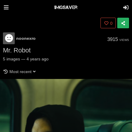
0
noonexro
3915
VIEWS
Mr. Robot
5
images
—
4 years ago
Most recent