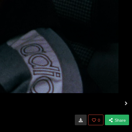
0
Share