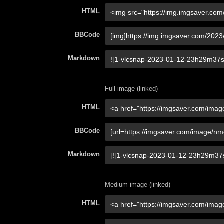
HTML
BBCode
Markdown
Full image (linked)
HTML
BBCode
Markdown
Medium image (linked)
HTML