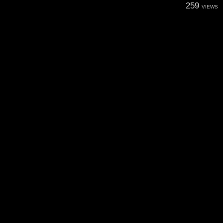
259
VIEWS