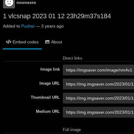
noonexro
1 vlcsnap 2023 01 12 23h29m37s184
Added to
Pusher
—
3 years ago
Embed codes
About
Direct links
Image link
Image URL
Thumbnail URL
Medium URL
Full image