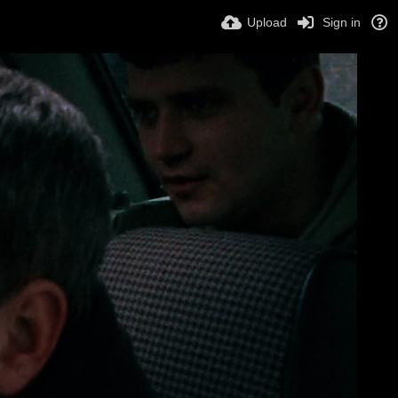
Upload
Sign in