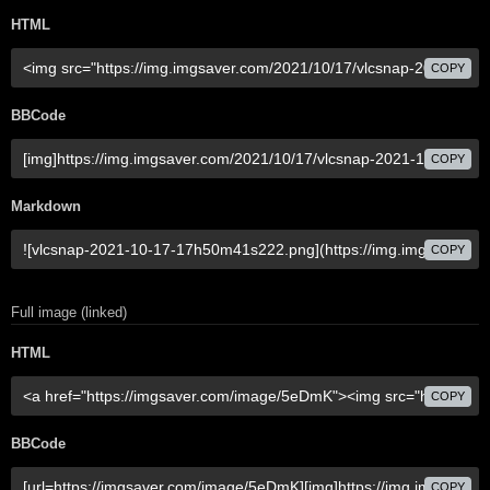
HTML
COPY
BBCode
COPY
Markdown
COPY
Full image (linked)
HTML
COPY
BBCode
COPY