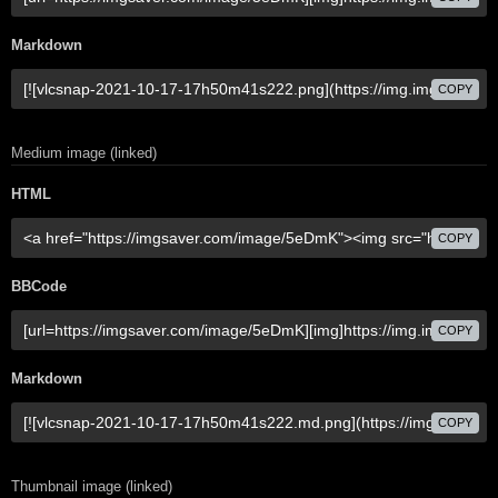
Markdown
COPY
Medium image (linked)
HTML
COPY
BBCode
COPY
Markdown
COPY
Thumbnail image (linked)