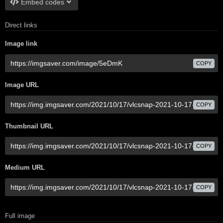
Embed codes
Direct links
Image link
COPY
Image URL
COPY
Thumbnail URL
COPY
Medium URL
COPY
Full image