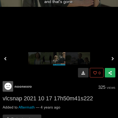
0
noonexro
325
VIEWS
vlcsnap 2021 10 17 17h50m41s222
Added to
Aftermath
—
4 years ago