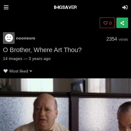
0
noonexro
2354
VIEWS
O Brother, Where Art Thou?
14
images
—
3 years ago
Most liked