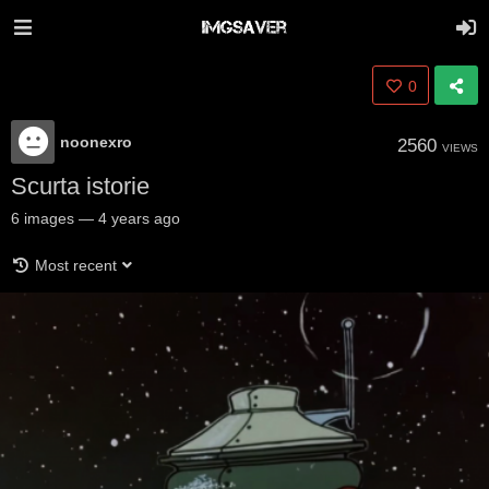
0
noonexro
2560
VIEWS
Scurta istorie
6
images
—
4 years ago
Most recent