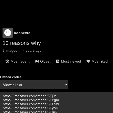
noonexro
13 reasons why
5
images
—
4 years ago
Most recent
Oldest
Most viewed
Most liked
Embed codes