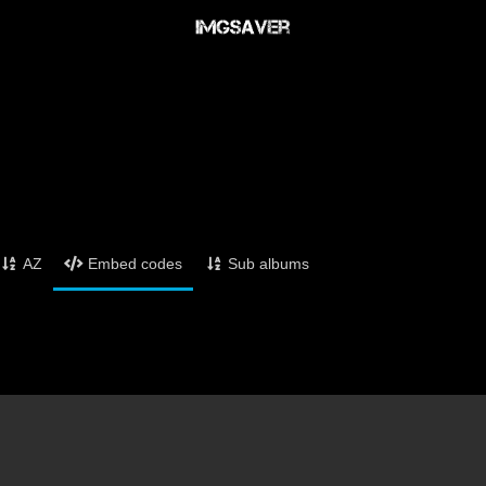
AZ
Embed codes
Sub albums