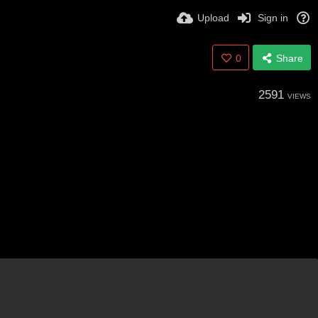
Upload
Sign in
0
Share
2591
VIEWS