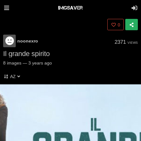
0
noonexro
2371
VIEWS
Il grande spirito
8
images
—
3 years ago
AZ