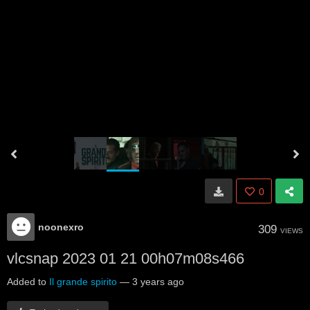
0
noonexro
309
VIEWS
vlcsnap 2023 01 21 00h07m08s466
Added to
Il grande spirito
—
3 years ago