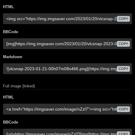
HTML
COPY
BBCode
COPY
Markdown
COPY
Full image (linked)
HTML
COPY
BBCode
COPY