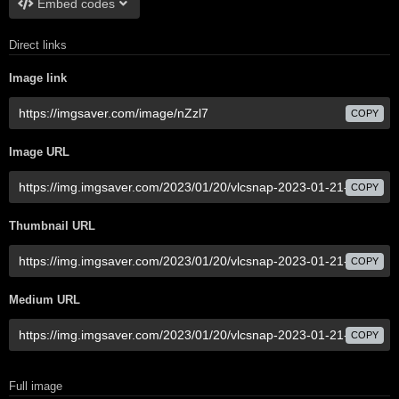
Embed codes
Direct links
Image link
COPY
Image URL
COPY
Thumbnail URL
COPY
Medium URL
COPY
Full image