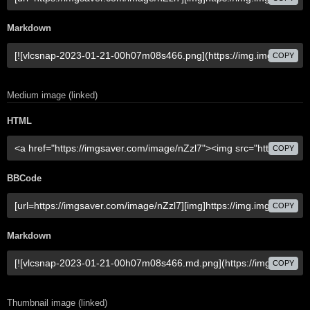
Markdown
COPY
Medium image (linked)
HTML
COPY
BBCode
COPY
Markdown
COPY
Thumbnail image (linked)