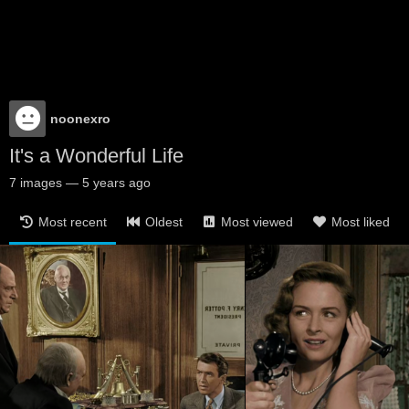
noonexro
It's a Wonderful Life
7
images
—
5 years ago
Most recent
Oldest
Most viewed
Most liked