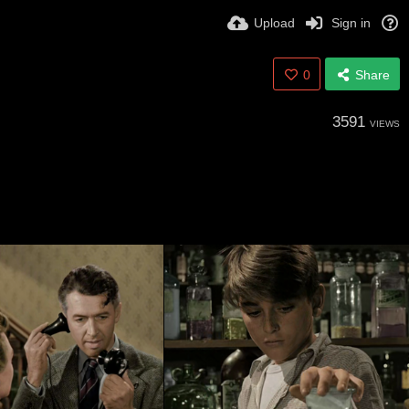
Upload
Sign in
0
Share
3591
VIEWS