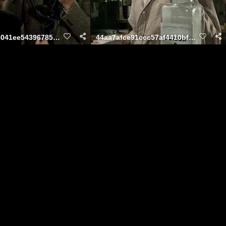
9727807285041ee54396785b8e6dd8f4
44aa7afce91ccc57af4410bf0e2f5cbe