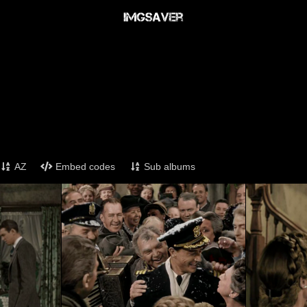
AZ
Embed codes
Sub albums