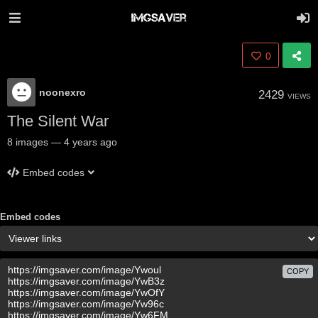
0
noonexro
2429
VIEWS
The Silent War
8
images
—
4 years ago
Embed codes
Embed codes
COPY