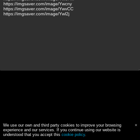
We use our own and third party cookies to improve your browsing
experience and our services. If you continue using our website is
understood that you accept this
cookie policy
.