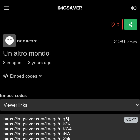
0
noonexro
2089
VIEWS
Un altro mondo
8
images
—
3 years ago
Embed codes
Embed codes
COPY