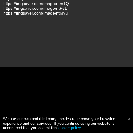
We use our own and third party cookies to improve your browsing
experience and our services. If you continue using our website is
understood that you accept this
cookie policy
.