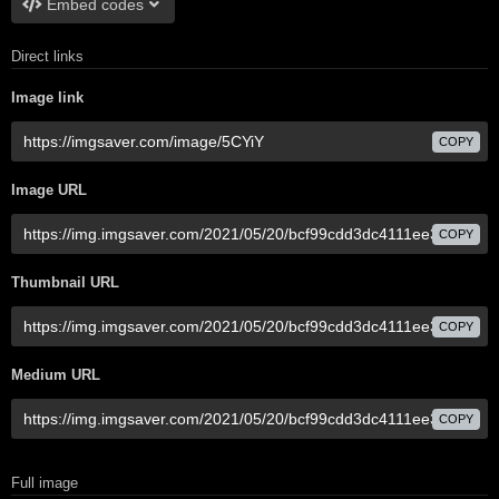
Embed codes
Direct links
Image link
COPY
Image URL
COPY
Thumbnail URL
COPY
Medium URL
COPY
Full image