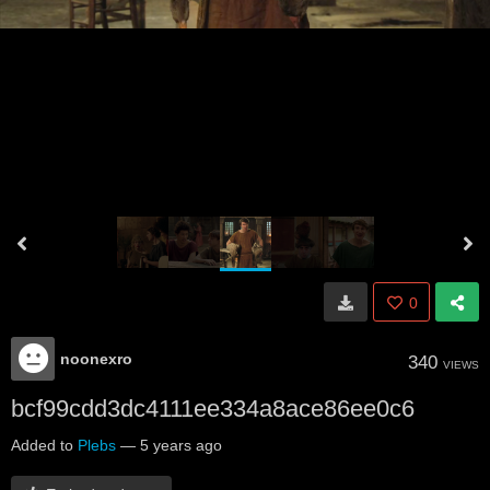
0
noonexro
340
VIEWS
bcf99cdd3dc4111ee334a8ace86ee0c6
Added to
Plebs
—
5 years ago