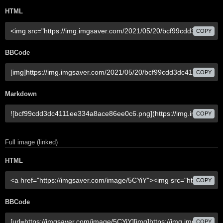
HTML
COPY
BBCode
COPY
Markdown
COPY
Full image (linked)
HTML
COPY
BBCode
COPY