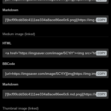
Markdown
COPY
Medium image (linked)
HTML
COPY
BBCode
COPY
Markdown
COPY
Thumbnail image (linked)