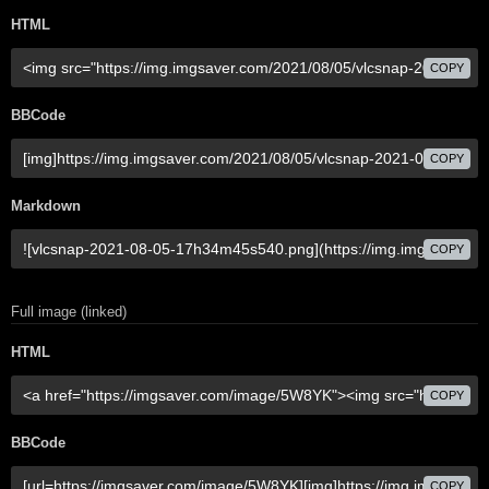
HTML
COPY
BBCode
COPY
Markdown
COPY
Full image (linked)
HTML
COPY
BBCode
COPY