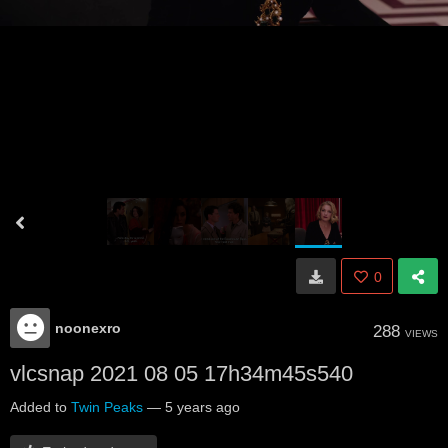
0
noonexro
288
VIEWS
vlcsnap 2021 08 05 17h34m45s540
Added to
Twin Peaks
—
5 years ago