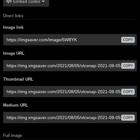
Embed codes
Direct links
Image link
COPY
Image URL
COPY
Thumbnail URL
COPY
Medium URL
COPY
Full image