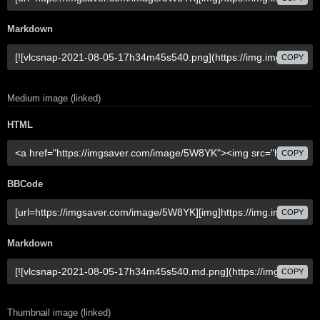
Markdown
COPY
Medium image (linked)
HTML
COPY
BBCode
COPY
Markdown
COPY
Thumbnail image (linked)