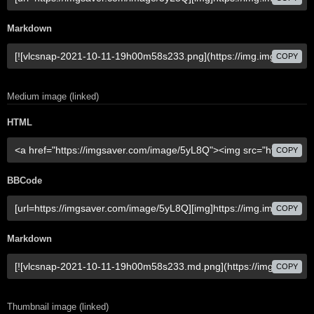
Markdown
COPY
Medium image (linked)
HTML
COPY
BBCode
COPY
Markdown
COPY
Thumbnail image (linked)