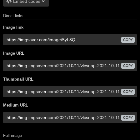
Embed codes
Direct links
Image link
COPY
Image URL
COPY
Thumbnail URL
COPY
Medium URL
COPY
Full image