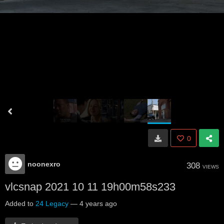
0
noonexro
308
VIEWS
vlcsnap 2021 10 11 19h00m58s233
Added to
24 Legacy
—
4 years ago