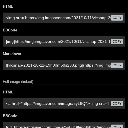
HTML
COPY
BBCode
COPY
Markdown
COPY
Full image (linked)
HTML
COPY
BBCode
COPY