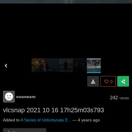
0
noonexro
242
VIEWS
vlcsnap 2021 10 16 17h25m03s793
Added to
A Series of Unfortunate E...
—
4 years ago