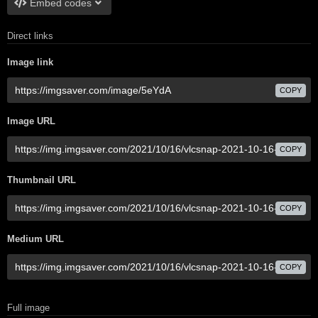
Embed codes
Direct links
Image link
COPY
Image URL
COPY
Thumbnail URL
COPY
Medium URL
COPY
Full image