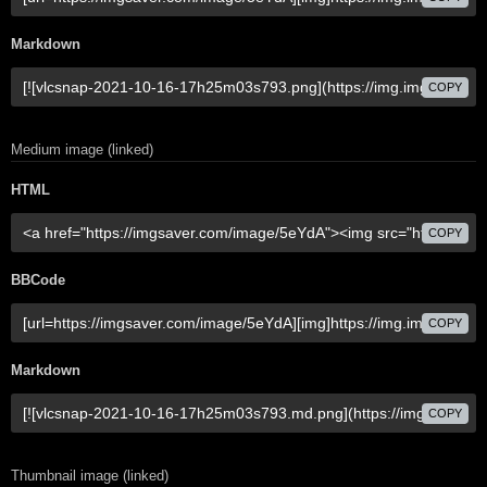
Markdown
COPY
Medium image (linked)
HTML
COPY
BBCode
COPY
Markdown
COPY
Thumbnail image (linked)