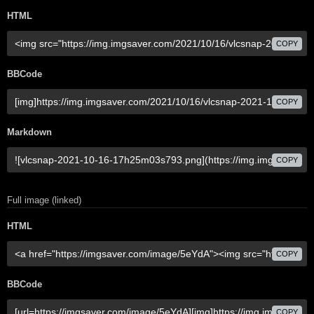
HTML
COPY
BBCode
COPY
Markdown
COPY
Full image (linked)
HTML
COPY
BBCode
COPY