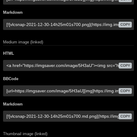
Markdown
COPY
Medium image (linked)
HTML
COPY
BBCode
COPY
Markdown
COPY
Thumbnail image (linked)