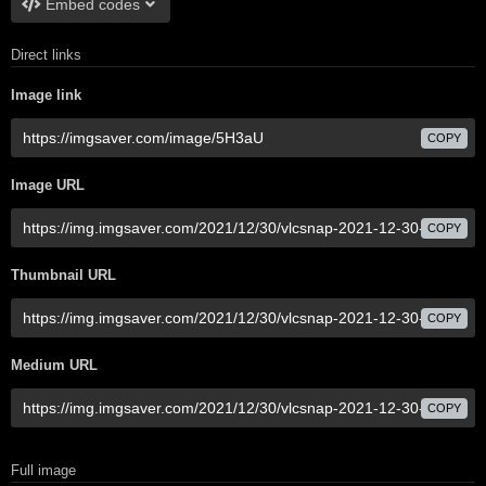
Embed codes
Direct links
Image link
COPY
Image URL
COPY
Thumbnail URL
COPY
Medium URL
COPY
Full image