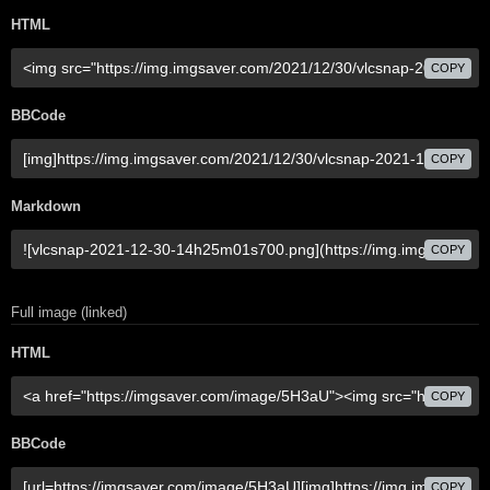
HTML
COPY
BBCode
COPY
Markdown
COPY
Full image (linked)
HTML
COPY
BBCode
COPY