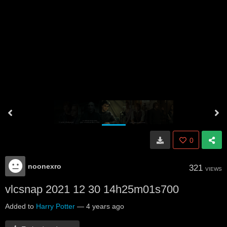
0
noonexro
321
VIEWS
vlcsnap 2021 12 30 14h25m01s700
Added to
Harry Potter
—
4 years ago