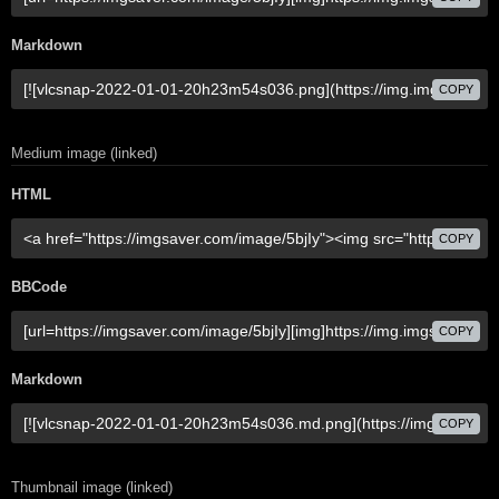
Markdown
COPY
Medium image (linked)
HTML
COPY
BBCode
COPY
Markdown
COPY
Thumbnail image (linked)