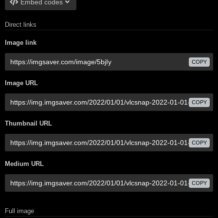
Embed codes
Direct links
Image link
COPY
Image URL
COPY
Thumbnail URL
COPY
Medium URL
COPY
Full image