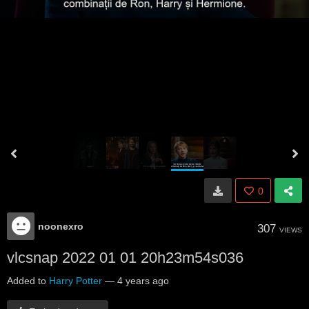
0
noonexro
307
VIEWS
vlcsnap 2022 01 01 20h23m54s036
Added to
Harry Potter
—
4 years ago