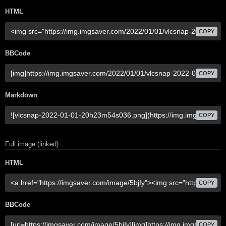
HTML
COPY
BBCode
COPY
Markdown
COPY
Full image (linked)
HTML
COPY
BBCode
COPY