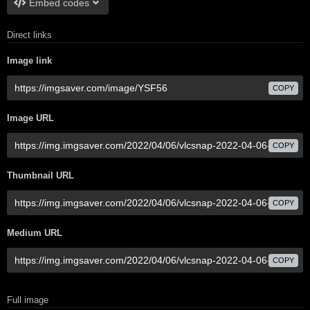
Embed codes
Direct links
Image link
COPY
Image URL
COPY
Thumbnail URL
COPY
Medium URL
COPY
Full image