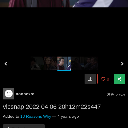
0
noonexro
295
VIEWS
vlcsnap 2022 04 06 20h12m22s447
Added to
13 Reasons Why
—
4 years ago