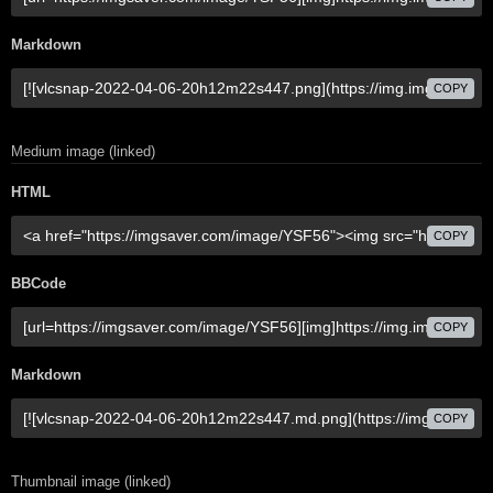
Markdown
COPY
Medium image (linked)
HTML
COPY
BBCode
COPY
Markdown
COPY
Thumbnail image (linked)