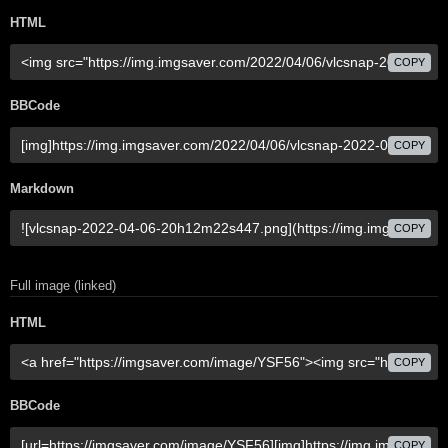
HTML
COPY
BBCode
COPY
Markdown
COPY
Full image (linked)
HTML
COPY
BBCode
COPY