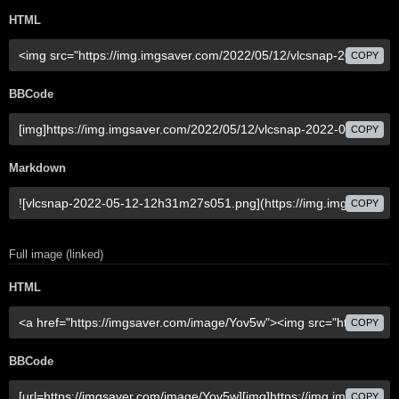
HTML
COPY
BBCode
COPY
Markdown
COPY
Full image (linked)
HTML
COPY
BBCode
COPY