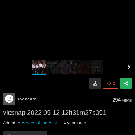
0
noonexro
254
VIEWS
vlcsnap 2022 05 12 12h31m27s051
Added to
Heroes of the East
—
4 years ago