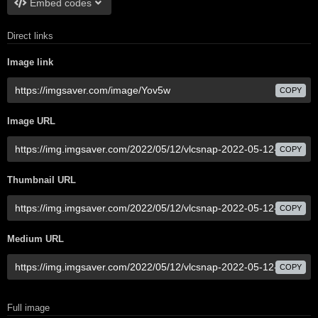
Embed codes
Direct links
Image link
COPY
Image URL
COPY
Thumbnail URL
COPY
Medium URL
COPY
Full image