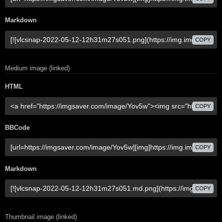
Markdown
COPY
Medium image (linked)
HTML
COPY
BBCode
COPY
Markdown
COPY
Thumbnail image (linked)