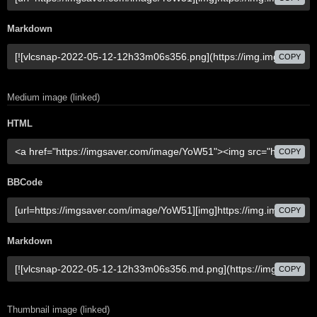
Markdown
COPY
Medium image (linked)
HTML
COPY
BBCode
COPY
Markdown
COPY
Thumbnail image (linked)