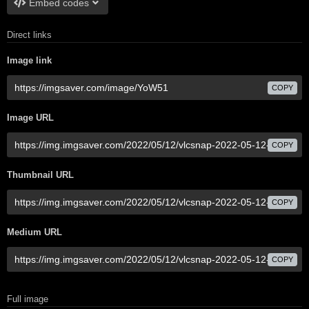
Embed codes
Direct links
Image link
COPY
Image URL
COPY
Thumbnail URL
COPY
Medium URL
COPY
Full image