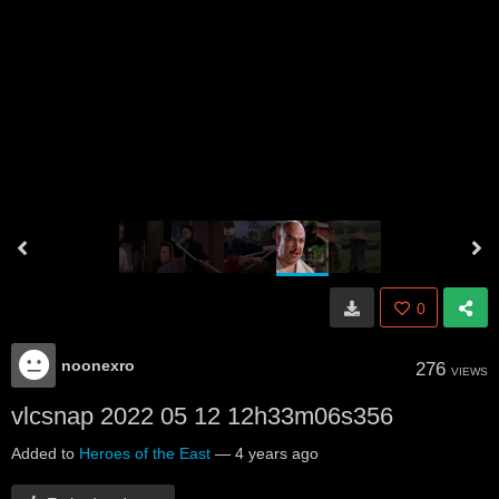
0
noonexro
276
VIEWS
vlcsnap 2022 05 12 12h33m06s356
Added to
Heroes of the East
—
4 years ago