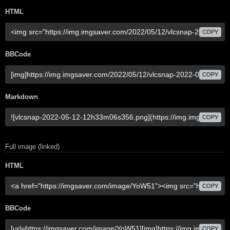
HTML
COPY
BBCode
COPY
Markdown
COPY
Full image (linked)
HTML
COPY
BBCode
COPY