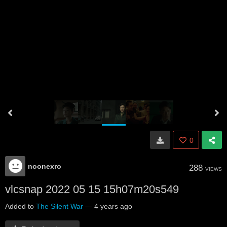
0
noonexro
288
VIEWS
vlcsnap 2022 05 15 15h07m20s549
Added to
The Silent War
—
4 years ago