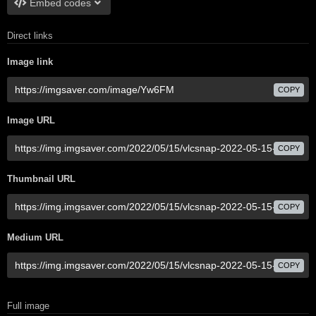
Embed codes
Direct links
Image link
COPY
Image URL
COPY
Thumbnail URL
COPY
Medium URL
COPY
Full image