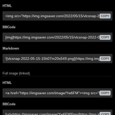
HTML
COPY
BBCode
COPY
Markdown
COPY
Full image (linked)
HTML
COPY
BBCode
COPY