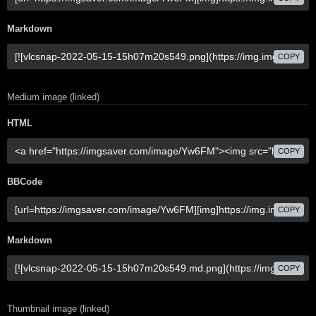
Markdown
COPY
Medium image (linked)
HTML
COPY
BBCode
COPY
Markdown
COPY
Thumbnail image (linked)