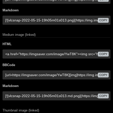
Markdown
COPY
Medium image (linked)
HTML
COPY
BBCode
COPY
Markdown
COPY
Thumbnail image (linked)