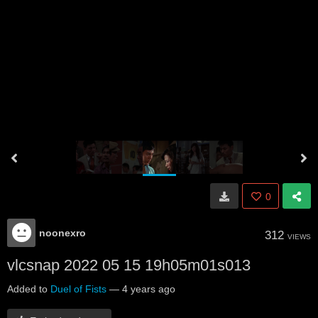
0
noonexro
312
VIEWS
vlcsnap 2022 05 15 19h05m01s013
Added to
Duel of Fists
—
4 years ago