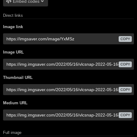
Embed codes
Direct links
Image link
COPY
Image URL
COPY
Thumbnail URL
COPY
Medium URL
COPY
Full image