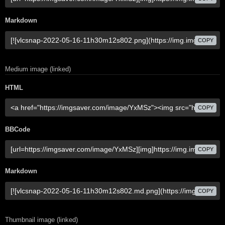
Markdown
COPY
Medium image (linked)
HTML
COPY
BBCode
COPY
Markdown
COPY
Thumbnail image (linked)