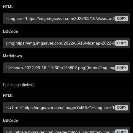
HTML
COPY
BBCode
COPY
Markdown
COPY
Full image (linked)
HTML
COPY
BBCode
COPY