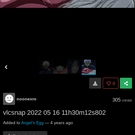
0
noonexro
305
VIEWS
vlcsnap 2022 05 16 11h30m12s802
Added to
Angel's Egg
—
4 years ago