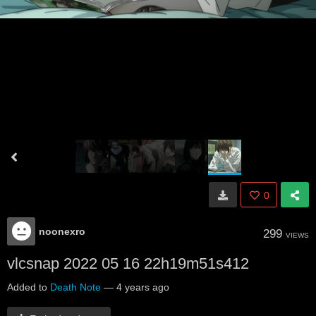
0
noonexro
299
VIEWS
vlcsnap 2022 05 16 22h19m51s412
Added to
Death Note
—
4 years ago