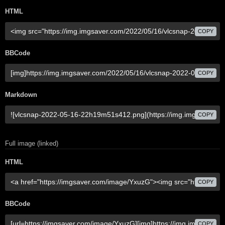
HTML
COPY
BBCode
COPY
Markdown
COPY
Full image (linked)
HTML
COPY
BBCode
COPY