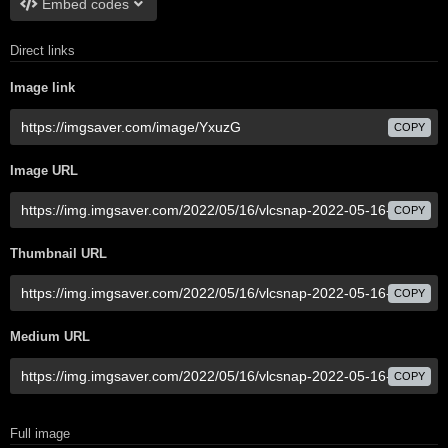
Embed codes
Direct links
Image link
COPY
Image URL
COPY
Thumbnail URL
COPY
Medium URL
COPY
Full image