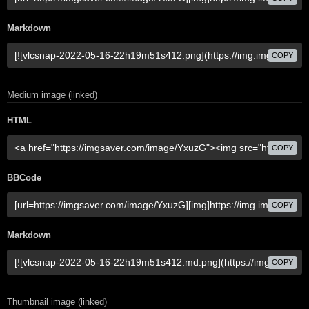
Markdown
COPY
Medium image (linked)
HTML
COPY
BBCode
COPY
Markdown
COPY
Thumbnail image (linked)