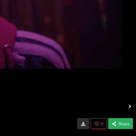
0
Share