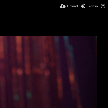
Upload
Sign in