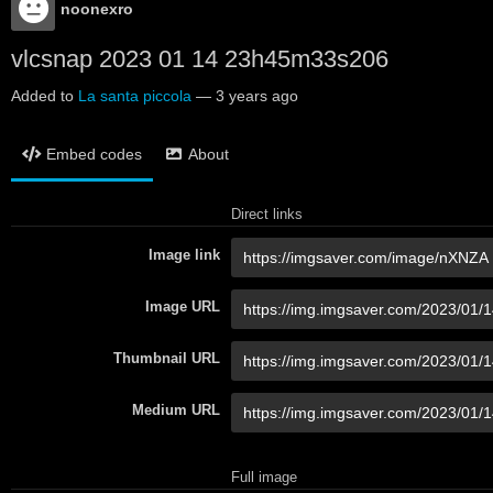
noonexro
vlcsnap 2023 01 14 23h45m33s206
Added to
La santa piccola
—
3 years ago
Embed codes
About
Direct links
Image link
Image URL
Thumbnail URL
Medium URL
Full image