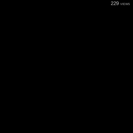
229
VIEWS