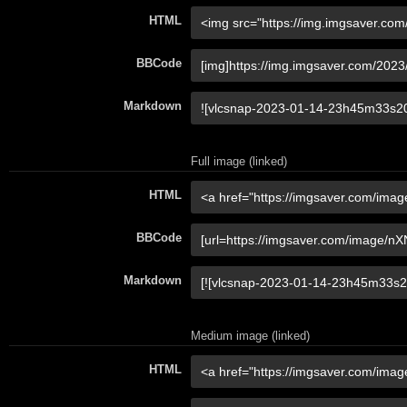
HTML
BBCode
Markdown
Full image (linked)
HTML
BBCode
Markdown
Medium image (linked)
HTML