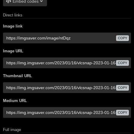
Embed codes
Direct links
Image link
COPY
Image URL
COPY
Thumbnail URL
COPY
Medium URL
COPY
Full image