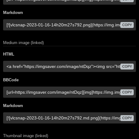
Markdown
COPY
Medium image (linked)
HTML
COPY
BBCode
COPY
Markdown
COPY
Thumbnail image (linked)