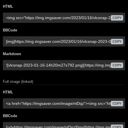
HTML
COPY
BBCode
COPY
Markdown
COPY
Full image (linked)
HTML
COPY
BBCode
COPY