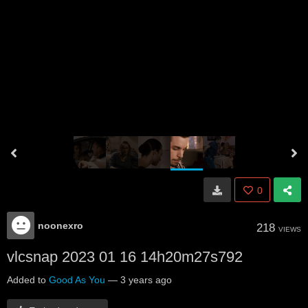
0
noonexro
218
VIEWS
vlcsnap 2023 01 16 14h20m27s792
Added to
Good As You
—
3 years ago