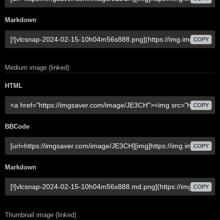
Markdown
COPY
Medium image (linked)
HTML
COPY
BBCode
COPY
Markdown
COPY
Thumbnail image (linked)