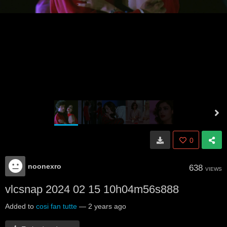
0
noonexro
638
VIEWS
vlcsnap 2024 02 15 10h04m56s888
Added to
cosi fan tutte
—
2 years ago