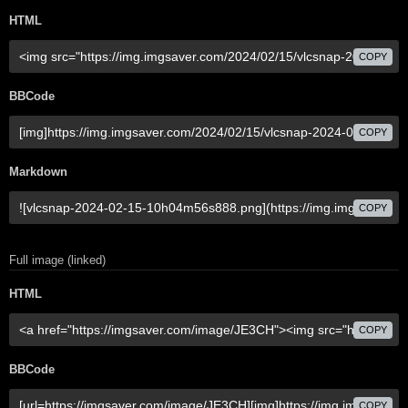
HTML
COPY
BBCode
COPY
Markdown
COPY
Full image (linked)
HTML
COPY
BBCode
COPY