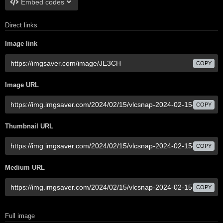
Embed codes
Direct links
Image link
COPY
Image URL
COPY
Thumbnail URL
COPY
Medium URL
COPY
Full image