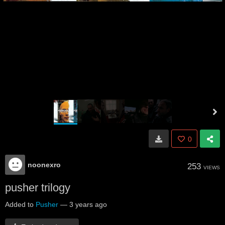
0
noonexro
253
VIEWS
pusher trilogy
Added to
Pusher
—
3 years ago