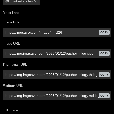
Embed codes
Direct links
Image link
COPY
Image URL
COPY
Thumbnail URL
COPY
Medium URL
COPY
Full image