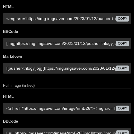
HTML
COPY
BBCode
COPY
Markdown
COPY
Full image (linked)
HTML
COPY
BBCode
COPY