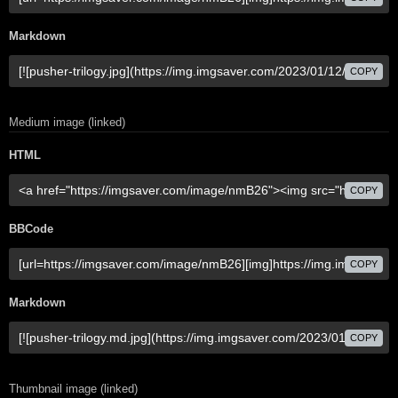
Markdown
COPY
Medium image (linked)
HTML
COPY
BBCode
COPY
Markdown
COPY
Thumbnail image (linked)