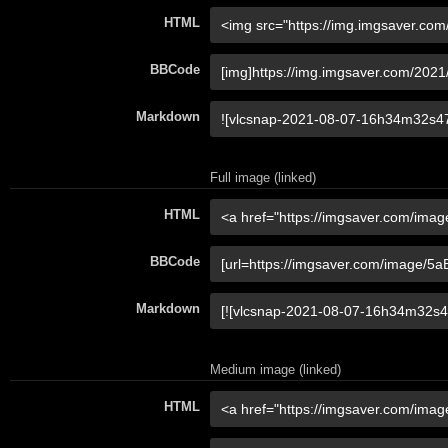
HTML
BBCode
Markdown
Full image (linked)
HTML
BBCode
Markdown
Medium image (linked)
HTML