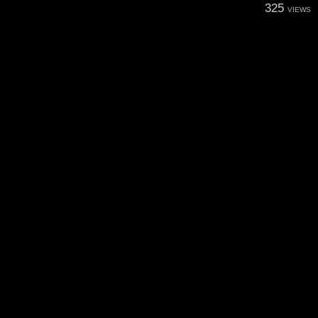
325
VIEWS