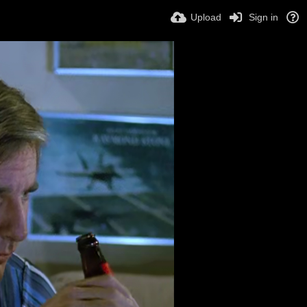
Upload
Sign in