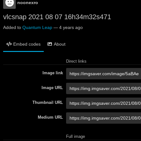
noonexro
vlcsnap 2021 08 07 16h34m32s471
Added to
Quantum Leap
—
4 years ago
Embed codes
About
Direct links
Image link
Image URL
Thumbnail URL
Medium URL
Full image