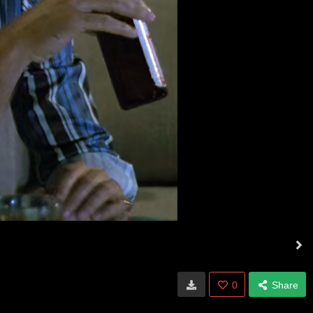
0
Share