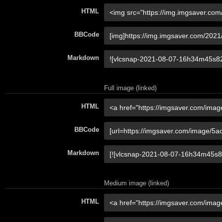
HTML
BBCode
Markdown
Full image (linked)
HTML
BBCode
Markdown
Medium image (linked)
HTML