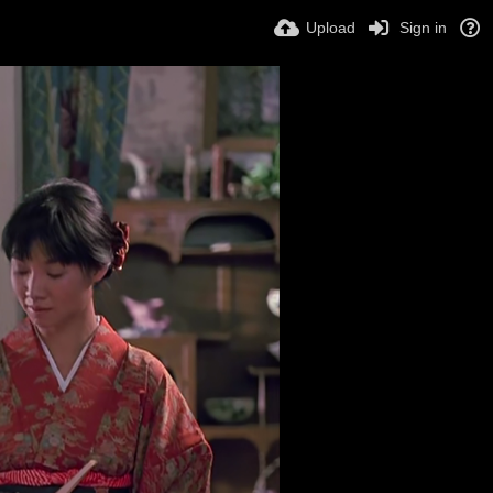
Upload
Sign in