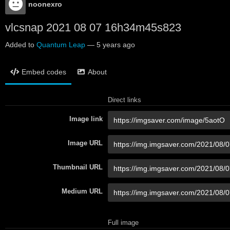
noonexro
vlcsnap 2021 08 07 16h34m45s823
Added to
Quantum Leap
—
5 years ago
Embed codes
About
Direct links
Image link
Image URL
Thumbnail URL
Medium URL
Full image