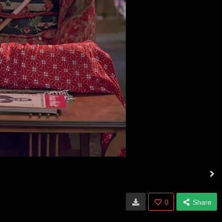
0
Share