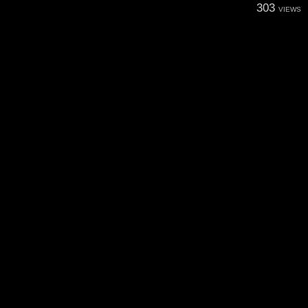
303
VIEWS